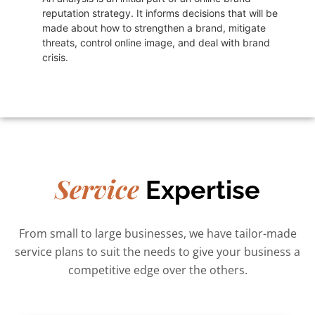
reputation strategy. It informs decisions that will be
made about how to strengthen a brand, mitigate
threats, control online image, and deal with brand
crisis.
Service
Expertise
From small to large businesses, we have tailor-made
service plans to suit the needs to give your business a
competitive edge over the others.