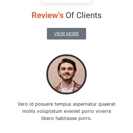
Review's
Of Clients
VIEW MORE
Vero id posuere tempus aspernatur quaerat
mollis voluptatum eveniet porro viverra
libero habitasse porro.