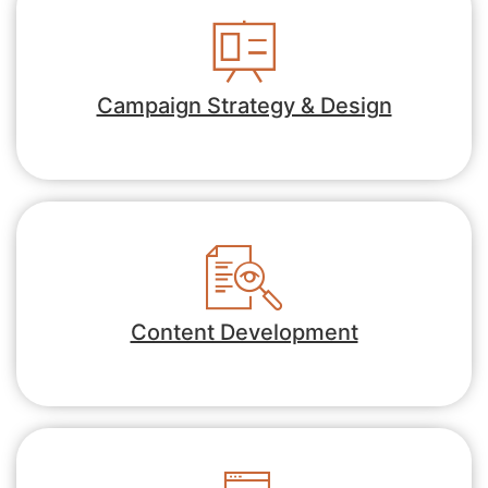
Campaign Strategy & Design
Content Development