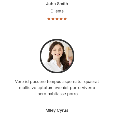
John Smith
Clients





Vero id posuere tempus aspernatur quaerat
mollis voluptatum eveniet porro viverra
libero habitasse porro.
MIley Cyrus