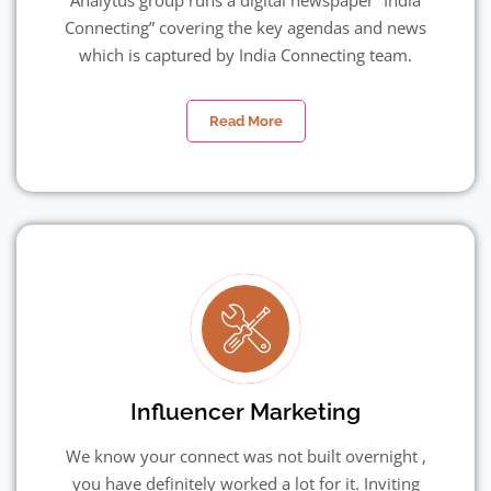
Analytus group runs a digital newspaper “India
Connecting” covering the key agendas and news
which is captured by India Connecting team.
Read More
Influencer Marketing
We know your connect was not built overnight ,
you have definitely worked a lot for it. Inviting