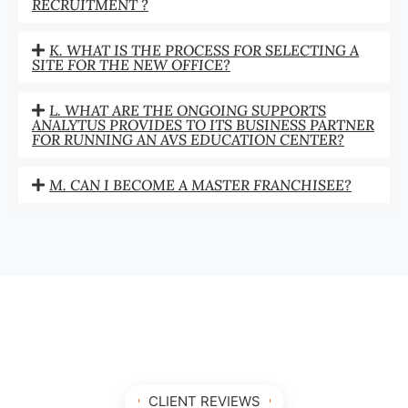
RECRUITMENT ?
K. WHAT IS THE PROCESS FOR SELECTING A
SITE FOR THE NEW OFFICE?
L. WHAT ARE THE ONGOING SUPPORTS
ANALYTUS PROVIDES TO ITS BUSINESS PARTNER
FOR RUNNING AN AVS EDUCATION CENTER?
M. CAN I BECOME A MASTER FRANCHISEE?
CLIENT REVIEWS