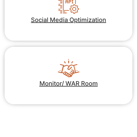
Social Media Optimization
Monitor/ WAR Room