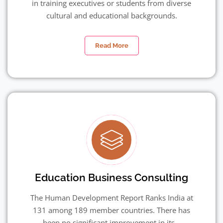
in training executives or students from diverse
cultural and educational backgrounds.
Read More
Education Business Consulting
The Human Development Report Ranks India at
131 among 189 member countries. There has
been no significant improvement in its...