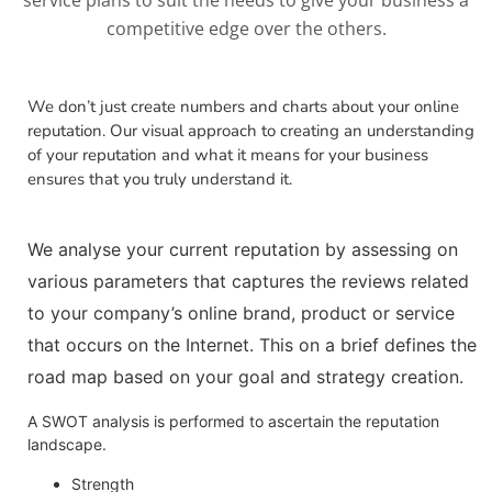
competitive edge over the others.
We don’t just create numbers and charts about your online
reputation. Our visual approach to creating an understanding
of your reputation and what it means for your business
ensures that you truly understand it.
We analyse your current reputation by assessing on
various parameters that captures the reviews related
to your company’s online brand, product or service
that occurs on the Internet. This on a brief defines the
road map based on your goal and strategy creation.
A SWOT analysis is performed to ascertain the reputation
landscape.
Strength