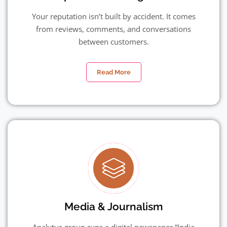
Your reputation isn’t built by accident. It comes
from reviews, comments, and conversations
between customers.
Read More
Media & Journalism