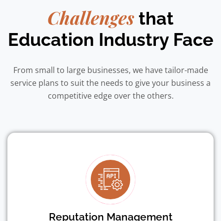
Challenges
that
Education Industry Face
From small to large businesses, we have tailor-made
service plans to suit the needs to give your business a
competitive edge over the others.
Reputation Management