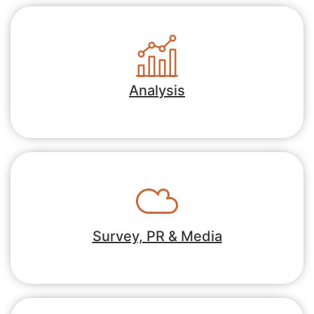
Analysis
Survey, PR & Media