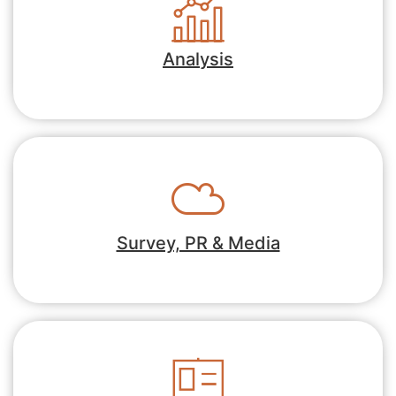
Analysis
Survey, PR & Media