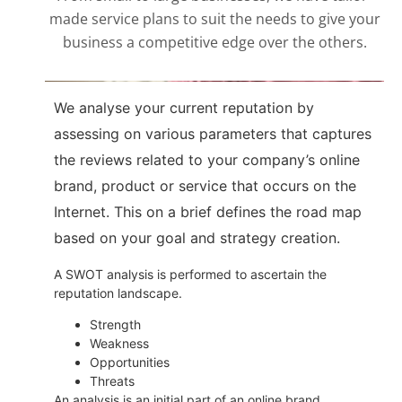
made service plans to suit the needs to give your
business a competitive edge over the others.
We analyse your current reputation by
assessing on various parameters that captures
the reviews related to your company’s online
brand, product or service that occurs on the
Internet. This on a brief defines the road map
based on your goal and strategy creation.
A SWOT analysis is performed to ascertain the
reputation landscape.
Strength
Weakness
Opportunities
Threats
An analysis is an initial part of an online brand