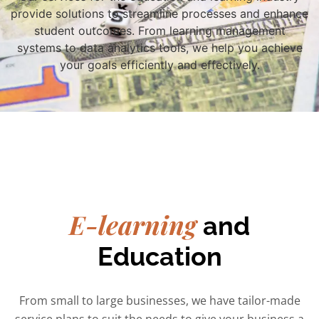
provide solutions to streamline processes and enhance
student outcomes. From learning management
systems to data analytics tools, we help you achieve
your goals efficiently and effectively.
E-learning
and
Education
From small to large businesses, we have tailor-made
service plans to suit the needs to give your business a