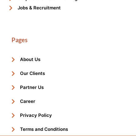
Jobs & Recruitment
Pages
About Us
Our Clients
Partner Us
Career
Privacy Policy
Terms and Conditions