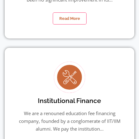
Read More
Institutional Finance
We are a renouned education fee financing
company, founded by a conglomerate of IIT/IIM
alumni. We pay the institution...