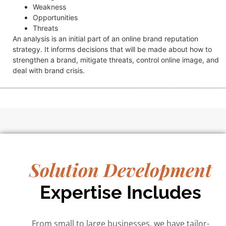
Weakness
Opportunities
Threats
An analysis is an initial part of an online brand reputation
strategy. It informs decisions that will be made about how to
strengthen a brand, mitigate threats, control online image, and
deal with brand crisis.
Solution Development
Expertise Includes
From small to large businesses, we have tailor-