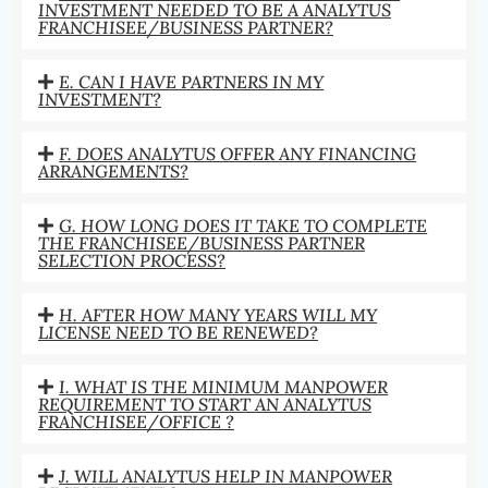
INVESTMENT NEEDED TO BE A ANALYTUS
FRANCHISEE/BUSINESS PARTNER?
E. CAN I HAVE PARTNERS IN MY
INVESTMENT?
F. DOES ANALYTUS OFFER ANY FINANCING
ARRANGEMENTS?
G. HOW LONG DOES IT TAKE TO COMPLETE
THE FRANCHISEE/BUSINESS PARTNER
SELECTION PROCESS?
H. AFTER HOW MANY YEARS WILL MY
LICENSE NEED TO BE RENEWED?
I. WHAT IS THE MINIMUM MANPOWER
REQUIREMENT TO START AN ANALYTUS
FRANCHISEE/OFFICE ?
J. WILL ANALYTUS HELP IN MANPOWER