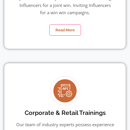
Influencers for a joint win. Inviting Influencers
for a win win campaigns.
Read More
Corporate & Retail Trainings
Our team of industry experts possess experience