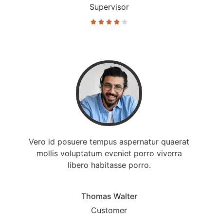
Supervisor





Vero id posuere tempus aspernatur quaerat
mollis voluptatum eveniet porro viverra
libero habitasse porro.
Thomas Walter
Customer