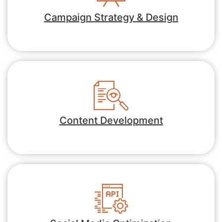
Campaign Strategy & Design
Content Development