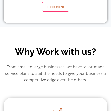
Read More
Why Work with us?
From small to large businesses, we have tailor-made
service plans to suit the needs to give your business a
competitive edge over the others.