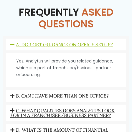
FREQUENTLY
ASKED
QUESTIONS
A. DO I GET GUIDANCE ON OFFICE SETUP?
Yes, Analytus will provide you related guidance,
which is a part of franchisee/business partner
onboarding.
B. CAN I HAVE MORE THAN ONE OFFICE?
C. WHAT QUALITIES DOES ANALYTUS LOOK
FOR IN A FRANCHISEE/BUSINESS PARTNER?
D. WHAT IS THE AMOUNT OF FINANCIAL