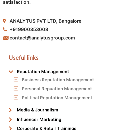
satisfaction.
ANALYTUS PVT LTD, Bangalore
+919900353008
contact@analytusgroup.com
Useful links
Reputation Management
Business Reputation Management
Personal Repuation Management
Political Reputation Management
Media & Journalism
Influencer Marketing
Corporate & Retail Trainings