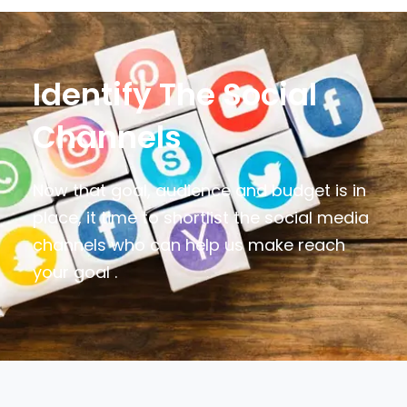
Identify The Social
Channels
Now that goal, audience and budget is in
place, it time to shortlist the social media
channels who can help us make reach
your goal .