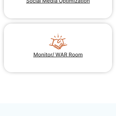
Social Media Optimization
Monitor/ WAR Room