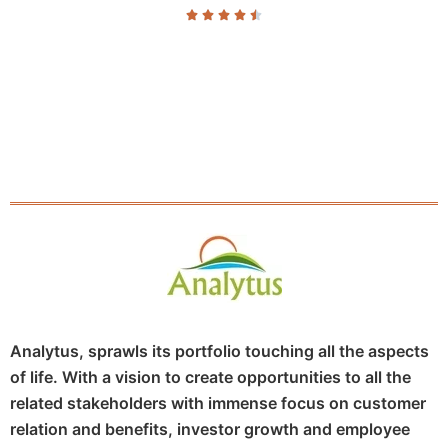





Analytus, sprawls its portfolio touching all the aspects
of life. With a vision to create opportunities to all the
related stakeholders with immense focus on customer
relation and benefits, investor growth and employee